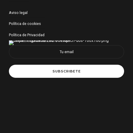
Aviso legal
Política de cookies
Política de Privacidad