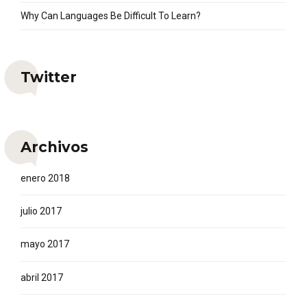
Why Can Languages Be Difficult To Learn?
Twitter
Archivos
enero 2018
julio 2017
mayo 2017
abril 2017