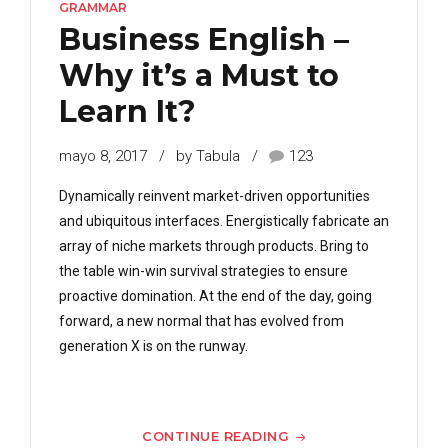
GRAMMAR
Business English –
Why it’s a Must to
Learn It?
mayo 8, 2017
by Tabula
123
Dynamically reinvent market-driven opportunities
and ubiquitous interfaces. Energistically fabricate an
array of niche markets through products. Bring to
the table win-win survival strategies to ensure
proactive domination. At the end of the day, going
forward, a new normal that has evolved from
generation X is on the runway.
CONTINUE READING