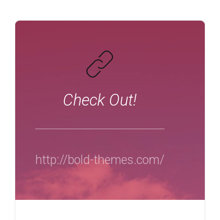
Check Out!
http://bold-themes.com/