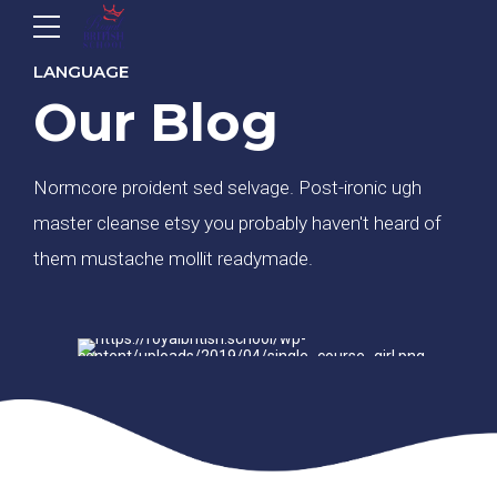
LANGUAGE
Our Blog
Normcore proident sed selvage. Post-ironic ugh
master cleanse etsy you probably haven't heard of
them mustache mollit readymade.