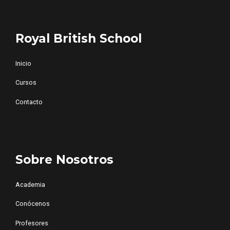
Royal British School
Inicio
Cursos
Contacto
Sobre Nosotros
Academia
Conócenos
Profesores