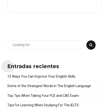
Entradas recientes
15 Ways You Can Improve Your English Skills
Some of the Strangest Words in The English Language
Top Tips When Taking Your FCE and CAE Exam
Tips For Learning When Studying For The IELTS