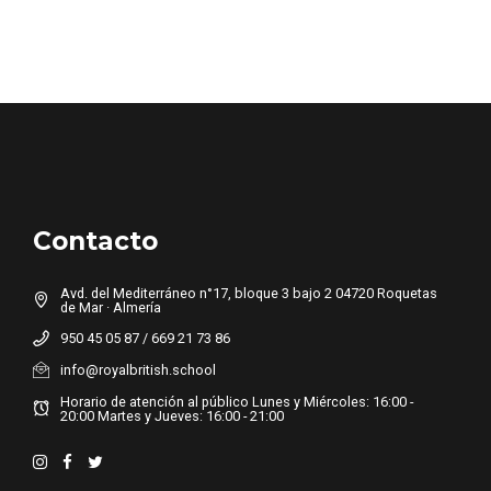
Contacto
Avd. del Mediterráneo n°17, bloque 3 bajo 2 04720 Roquetas
de Mar · Almería
950 45 05 87 / 669 21 73 86
info@royalbritish.school
Horario de atención al público Lunes y Miércoles: 16:00 -
20:00 Martes y Jueves: 16:00 - 21:00