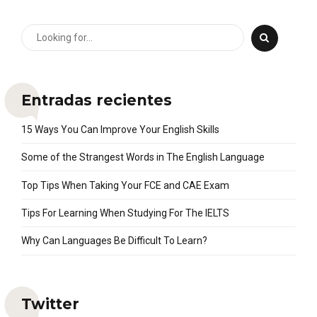
Entradas recientes
15 Ways You Can Improve Your English Skills
Some of the Strangest Words in The English Language
Top Tips When Taking Your FCE and CAE Exam
Tips For Learning When Studying For The IELTS
Why Can Languages Be Difficult To Learn?
Twitter