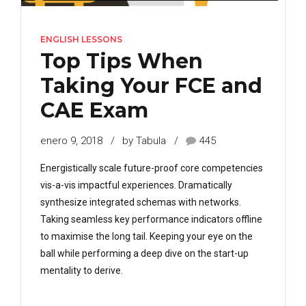
ENGLISH LESSONS
Top Tips When
Taking Your FCE and
CAE Exam
enero 9, 2018
by Tabula
445
Energistically scale future-proof core competencies
vis-a-vis impactful experiences. Dramatically
synthesize integrated schemas with networks.
Taking seamless key performance indicators offline
to maximise the long tail. Keeping your eye on the
ball while performing a deep dive on the start-up
mentality to derive.