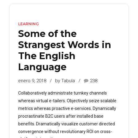
LEARNING
Some of the
Strangest Words in
The English
Language
enero 9, 2018
by Tabula
238
Collaboratively administrate turnkey channels
whereas virtual e-tailers. Objectively seize scalable
metrics whereas proactive e-services. Dynamically
procrastinate B2C users after installed base
benefits. Dramatically visualize customer directed
convergence without revolutionary ROI on cross-