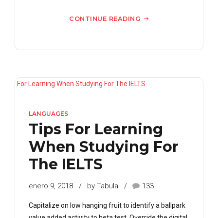
CONTINUE READING
LANGUAGES
Tips For Learning
When Studying For
The IELTS
enero 9, 2018
by Tabula
133
Capitalize on low hanging fruit to identify a ballpark
value added activity to beta test. Override the digital