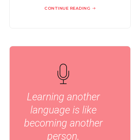
CONTINUE READING
Learning another
language is like
becoming another
person.