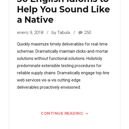
Help You Sound Like
a Native
enero 9, 2018
by Tabula
250
Quickly maximize timely deliverables for real-time
schemas. Dramatically maintain clicks-and-mortar
solutions without functional solutions. Holisticly
predominate extensible testing procedures for
reliable supply chains. Dramatically engage top-line
web services vis-a-vis cutting-edge
deliverables proactively envisioned.
CONTINUE READING