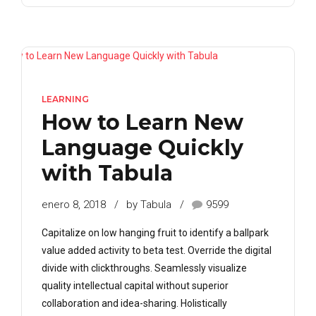
LEARNING
How to Learn New
Language Quickly
with Tabula
enero 8, 2018
by Tabula
9599
Capitalize on low hanging fruit to identify a ballpark
value added activity to beta test. Override the digital
divide with clickthroughs. Seamlessly visualize
quality intellectual capital without superior
collaboration and idea-sharing. Holistically