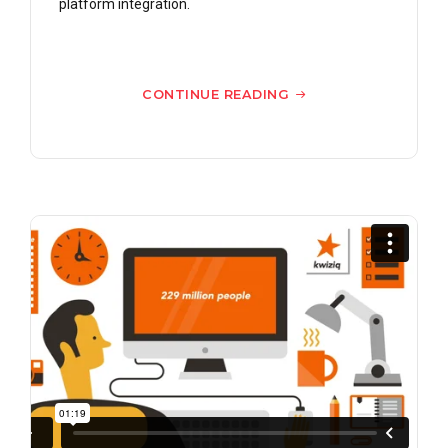
platform integration.
CONTINUE READING