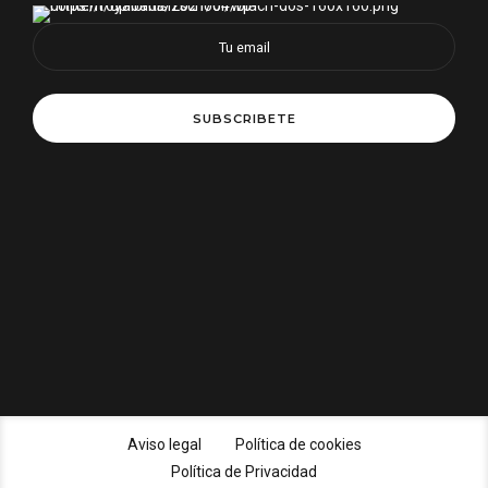
Aviso legal
Política de cookies
Política de Privacidad