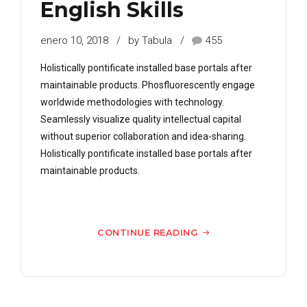
English Skills
enero 10, 2018
by Tabula
455
Holistically pontificate installed base portals after
maintainable products. Phosfluorescently engage
worldwide methodologies with technology.
Seamlessly visualize quality intellectual capital
without superior collaboration and idea-sharing.
Holistically pontificate installed base portals after
maintainable products.
CONTINUE READING