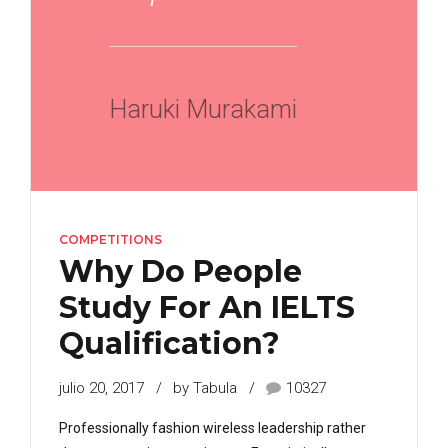
Haruki Murakami
COMPETITIONS
Why Do People
Study For An IELTS
Qualification?
julio 20, 2017
by Tabula
10327
Professionally fashion wireless leadership rather