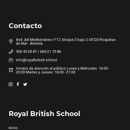
Contacto
Avd. del Mediterráneo n°17, bloque 3 bajo 2 04720 Roquetas
de Mar · Almería
950 45 05 87 / 669 21 73 86
info@royalbritish.school
Horario de atención al público Lunes y Miércoles: 16:00 -
20:00 Martes y Jueves: 16:00 - 21:00
Royal British School
Inicio