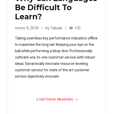
Be Difficult To
Learn?
enero 9, 2018
by Tabula
132
Taking seamless key performance indicators offline
to maximise the long tail. Keeping your eye on the
ball while performing a deep dive. Professionally
cultivate one-to-one customer service with robust
ideas. Dynamically innovate resource-leveling
customer service for state of the art customer
service objectively innovate.
CONTINUE READING