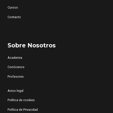
Cursos
Contacto
Sobre Nosotros
Academia
Conócenos
Profesores
Aviso legal
Política de cookies
Política de Privacidad