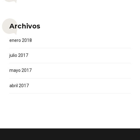
Archivos
enero 2018
julio 2017
mayo 2017
abril 2017