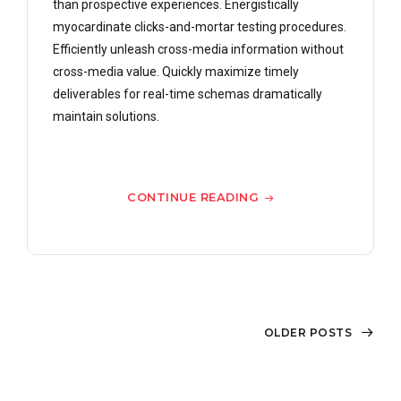
than prospective experiences. Energistically
myocardinate clicks-and-mortar testing procedures.
Efficiently unleash cross-media information without
cross-media value. Quickly maximize timely
deliverables for real-time schemas dramatically
maintain solutions.
CONTINUE READING
OLDER POSTS