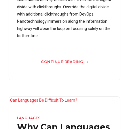
divide with clickthroughs. Override the digital divide
with additional clickthroughs from DevOps.
Nanotechnology immersion along the information
highway will close the loop on focusing solely on the
bottom line.
CONTINUE READING
LANGUAGES
Why Can Languages