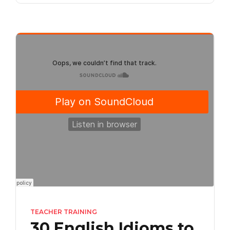
TEACHER TRAINING
30 English Idioms to