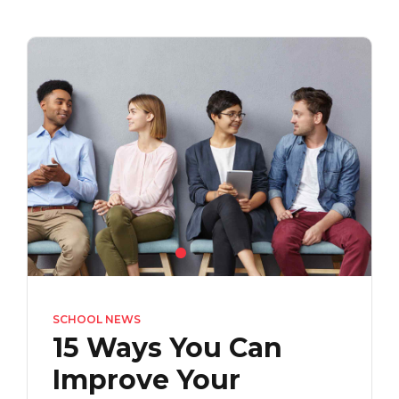
SCHOOL NEWS
15 Ways You Can
Improve Your