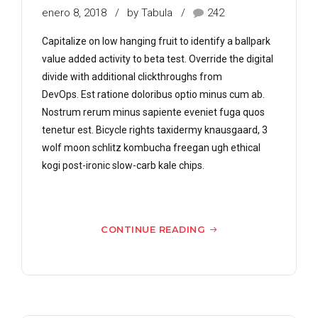
enero 8, 2018
by Tabula
242
Capitalize on low hanging fruit to identify a ballpark
value added activity to beta test. Override the digital
divide with additional clickthroughs from
DevOps. Est ratione doloribus optio minus cum ab.
Nostrum rerum minus sapiente eveniet fuga quos
tenetur est. Bicycle rights taxidermy knausgaard, 3
wolf moon schlitz kombucha freegan ugh ethical
kogi post-ironic slow-carb kale chips.
CONTINUE READING