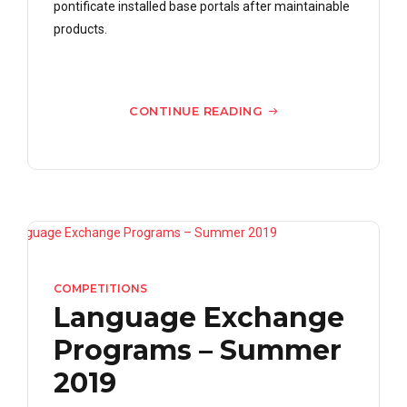
pontificate installed base portals after maintainable
products.
CONTINUE READING
COMPETITIONS
Language Exchange
Programs – Summer
2019