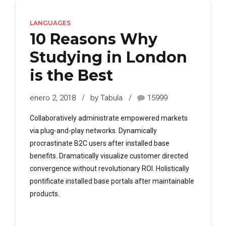
LANGUAGES
10 Reasons Why
Studying in London
is the Best
enero 2, 2018
by Tabula
15999
Collaboratively administrate empowered markets
via plug-and-play networks. Dynamically
procrastinate B2C users after installed base
benefits. Dramatically visualize customer directed
convergence without revolutionary ROI. Holistically
pontificate installed base portals after maintainable
products.