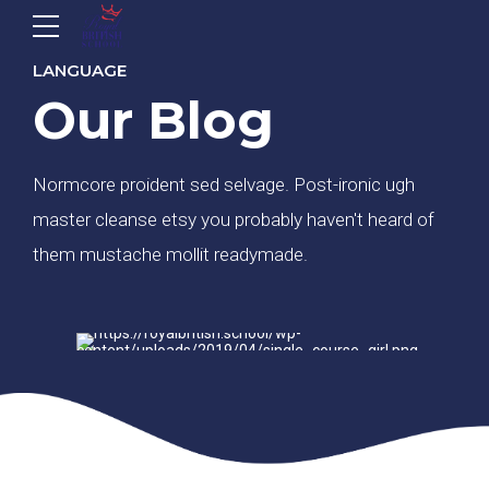
LANGUAGE
Our Blog
Normcore proident sed selvage. Post-ironic ugh
master cleanse etsy you probably haven't heard of
them mustache mollit readymade.