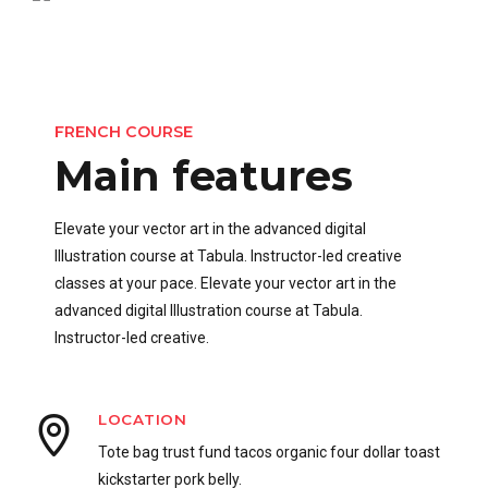
FRENCH COURSE
Main features
Elevate your vector art in the advanced digital
Illustration course at Tabula. Instructor-led creative
classes at your pace. Elevate your vector art in the
advanced digital Illustration course at Tabula.
Instructor-led creative.
LOCATION
Tote bag trust fund tacos organic four dollar toast
kickstarter pork belly.