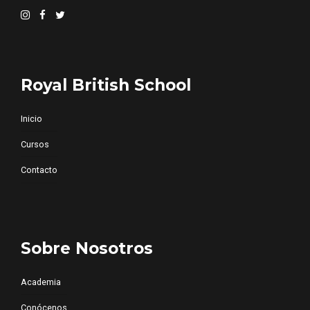
Royal British School
Inicio
Cursos
Contacto
Sobre Nosotros
Academia
Conócenos