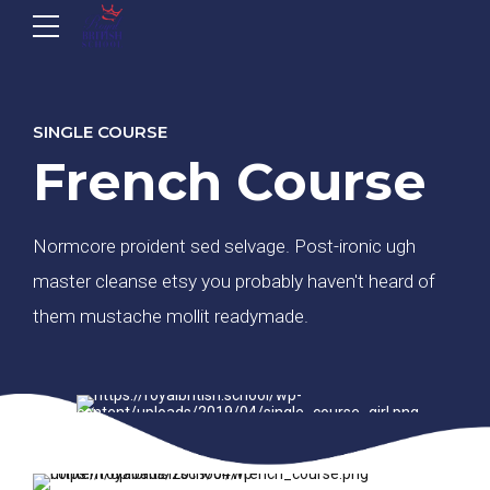
SINGLE COURSE
French Course
Normcore proident sed selvage. Post-ironic ugh
master cleanse etsy you probably haven't heard of
them mustache mollit readymade.