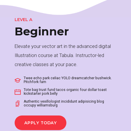
2
LEVEL A
Beginner
3
Elevate your vector art in the advanced digital
Illustration course at Tabula. Instructor-led
4
creative classes at your pace.
0
Twee echo park celiac YOLO dreamcatcher bushwick.
Pitchfork fam
5
Tote bag trust fund tacos organic four dollar toast
kickstarter pork belly
1
Authentic vexillologist incididunt adipisicing blog
occupy williamsburg
0
6
APPLY TODAY