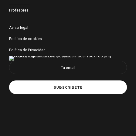
Profesores
Aviso legal
Política de cookies
Política de Privacidad