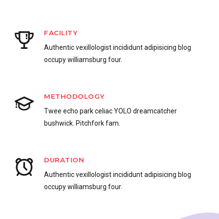
FACILITY
Authentic vexillologist incididunt adipisicing blog
occupy williamsburg four.
METHODOLOGY
Twee echo park celiac YOLO dreamcatcher
bushwick. Pitchfork fam.
0
DURATION
Authentic vexillologist incididunt adipisicing blog
1
occupy williamsburg four.