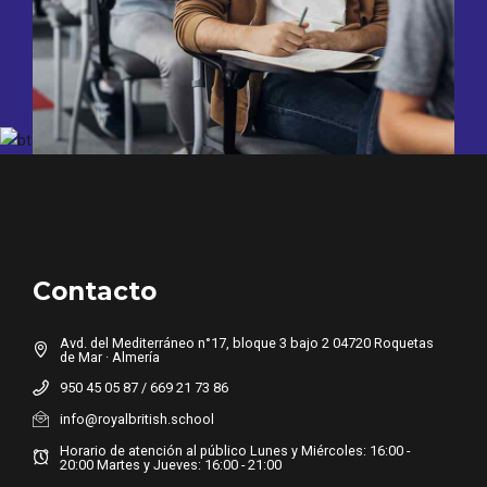
Contacto
Avd. del Mediterráneo n°17, bloque 3 bajo 2 04720 Roquetas
de Mar · Almería
950 45 05 87 / 669 21 73 86
info@royalbritish.school
Horario de atención al público Lunes y Miércoles: 16:00 -
20:00 Martes y Jueves: 16:00 - 21:00